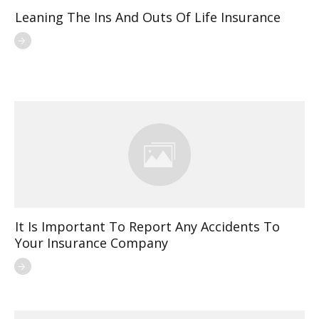
Leaning The Ins And Outs Of Life Insurance
It Is Important To Report Any Accidents To
Your Insurance Company