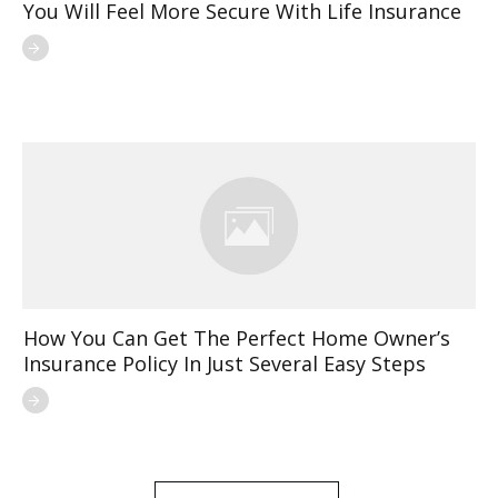
You Will Feel More Secure With Life Insurance
How You Can Get The Perfect Home Owner’s
Insurance Policy In Just Several Easy Steps