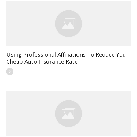
Using Professional Affiliations To Reduce Your
Cheap Auto Insurance Rate