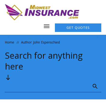
GET QUOTES
Home
Author:
John Espenschied
//
Search for anything
here