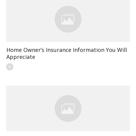
Home Owner’s Insurance Information You Will
Appreciate