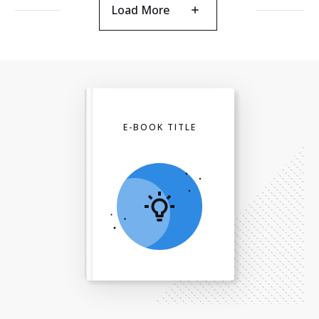
Load More
E-BOOK TITLE