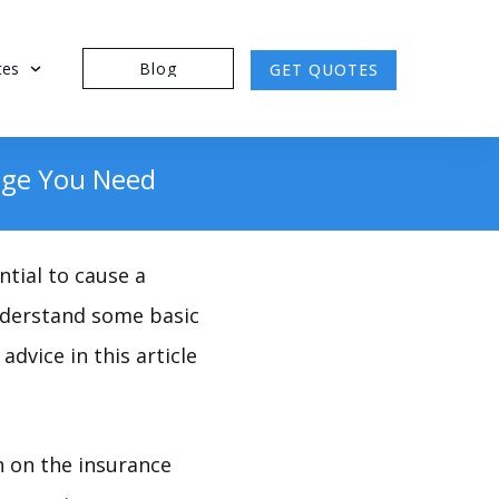
tes
Blog
GET QUOTES
age You Need
tial to cause a
 understand some basic
advice in this article
n on the insurance