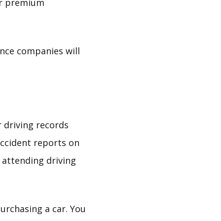
our premium
ance companies will
r driving records
accident reports on
 attending driving
urchasing a car. You