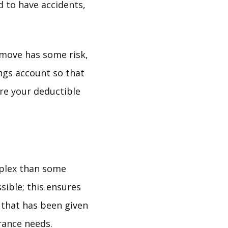
d to have accidents,
 move has some risk,
ings account so that
ore your deductible
mplex than some
sible; this ensures
e that has been given
rance needs.