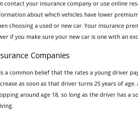
n contact your insurance company or use online res
formation about which vehicles have lower premium
en choosing a used or new car. Your insurance prem
wer if you make sure your new car is one with an exce
nsurance Companies
 is a common belief that the rates a young driver pa
crease as soon as that driver turns 25 years of age. 
opping around age 18, so long as the driver has a so
iving.