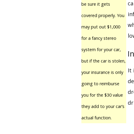
ca
be sure it gets
in
covered properly. You
wh
may put out $1,000
lo
for a fancy stereo
system for your car,
I
but if the car is stolen,
It
your insurance is only
de
going to reimburse
dr
you for the $30 value
dr
they add to your car’s
actual function.