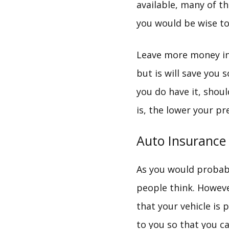
available, many of t
you would be wise to 
Leave more money in 
but is will save you 
you do have it, shou
is, the lower your pr
Auto Insurance
As you would probab
people think. However
that your vehicle is 
to you so that you c