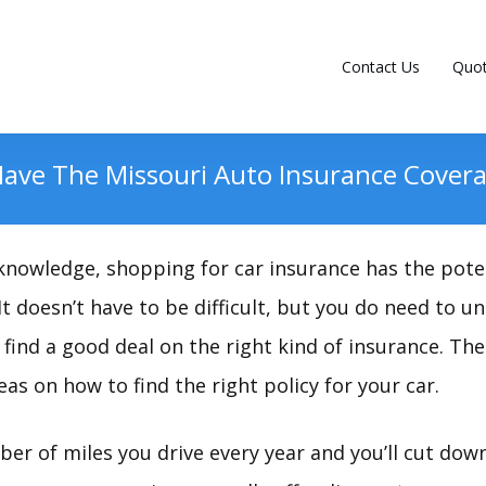
Contact Us
Quo
Have The Missouri Auto Insurance Cover
nowledge, shopping for car insurance has the poten
 It doesn’t have to be difficult, but you do need to
find a good deal on the right kind of insurance. The 
eas on how to find the right policy for your car.
er of miles you drive every year and you’ll cut dow