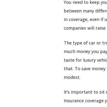
You need to keep yo
between many differ
in coverage, even if
companies will raise
The type of car or tr
much money you pay 
taste for luxury veh
that. To save money 
modest.
It’s important to si
Insurance coverage y