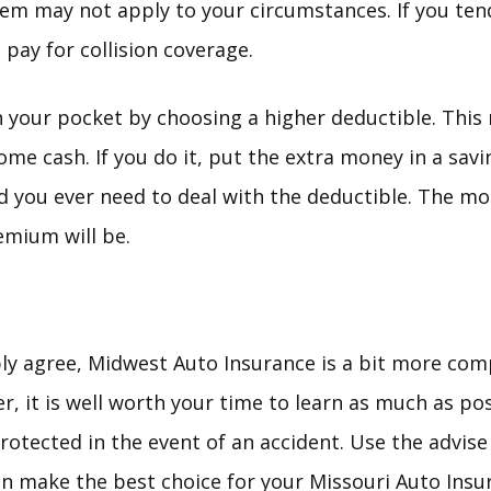
hem may not apply to your circumstances. If you ten
pay for collision coverage.
your pocket by choosing a higher deductible. This
some cash. If you do it, put the extra money in a sav
ld you ever need to deal with the deductible. The m
emium will be.
ly agree, Midwest Auto Insurance is a bit more co
, it is well worth your time to learn as much as pos
protected in the event of an accident. Use the advis
an make the best choice for your Missouri Auto Insu