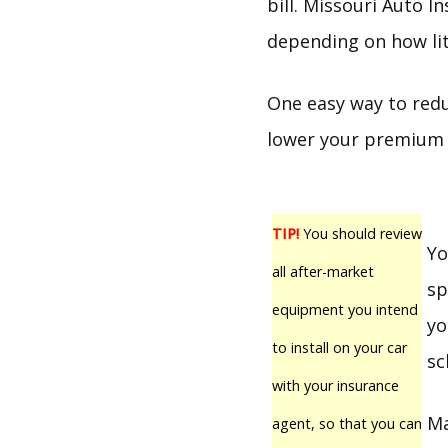
bill. Missouri Auto 
depending on how lit
One easy way to redu
lower your premium i
TIP!
You should review
Yo
all after-market
sp
equipment you intend
yo
to install on your car
sc
with your insurance
Ma
agent, so that you can