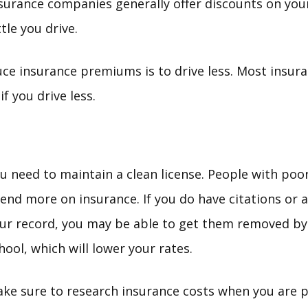
Insurance companies generally offer discounts on y
tle you drive.
ce insurance premiums is to drive less. Most insur
f you drive less.
u need to maintain a clean license. People with poo
end more on insurance. If you do have citations or 
ur record, you may be able to get them removed by
hool, which will lower your rates.
ke sure to research insurance costs when you are p