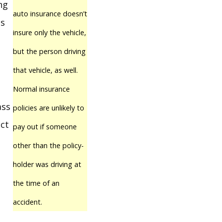
ng
auto insurance doesn’t
ps
insure only the vehicle,
but the person driving
that vehicle, as well.
Normal insurance
ass
policies are unlikely to
ect
pay out if someone
other than the policy-
holder was driving at
the time of an
accident.