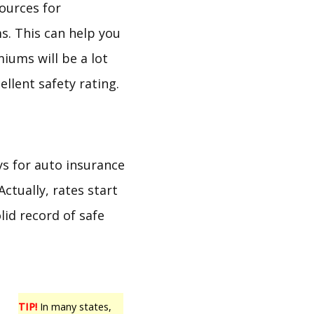
ources for
s. This can help you
iums will be a lot
llent safety rating.
ys for auto insurance
Actually, rates start
lid record of safe
TIP!
In many states,