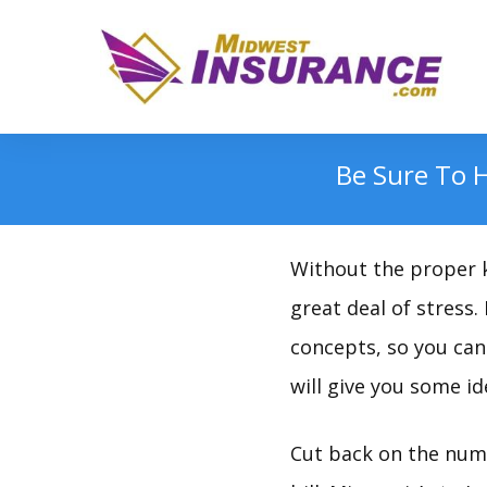
Be Sure To 
Without the proper k
great deal of stress.
concepts, so you can 
will give you some id
Cut back on the numb