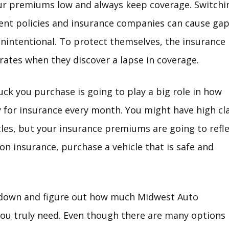
ur premiums low and always keep coverage. Switchi
ent policies and insurance companies can cause ga
 unintentional. To protect themselves, the insurance
 rates when they discover a lapse in coverage.
uck you purchase is going to play a big role in how
for insurance every month. You might have high cl
icles, but your insurance premiums are going to refl
on insurance, purchase a vehicle that is safe and
t down and figure out how much Midwest Auto
ou truly need. Even though there are many options