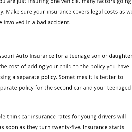
you are just insuring one vehicle, many factors going
icy. Make sure your insurance covers legal costs as we
e involved in a bad accident.
souri Auto Insurance for a teenage son or daughter
he cost of adding your child to the policy you have
sing a separate policy. Sometimes it is better to
parate policy for the second car and your teenaged
e think car insurance rates for young drivers will
as soon as they turn twenty-five. Insurance starts