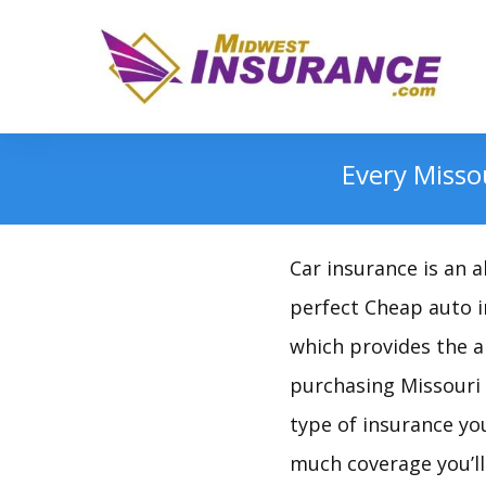
Every Misso
Car insurance is an 
perfect Cheap auto in
which provides the a
purchasing Missouri A
type of insurance yo
much coverage you’ll 