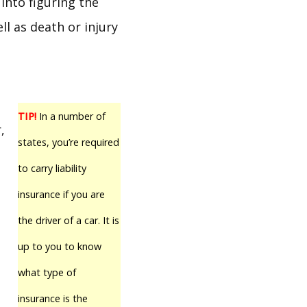
 into figuring the
ll as death or injury
TIP!
In a number of
,
states, you’re required
to carry liability
insurance if you are
the driver of a car. It is
up to you to know
what type of
insurance is the