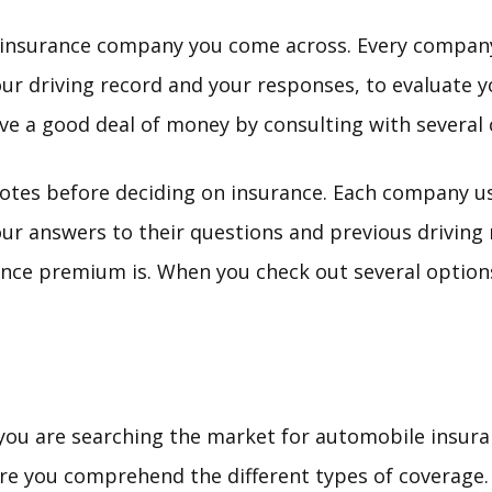
t insurance company you come across. Every compan
ur driving record and your responses, to evaluate y
e a good deal of money by consulting with several
uotes before deciding on insurance. Each company us
ur answers to their questions and previous driving r
nce premium is. When you check out several options
 you are searching the market for automobile insur
re you comprehend the different types of coverage. 