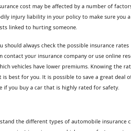
surance cost may be affected by a number of factors
dily injury liability in your policy to make sure you 
sts linked to hurting someone.
u should always check the possible insurance rates 
an contact your insurance company or use online res
ich vehicles have lower premiums. Knowing the rat
 is best for you. It is possible to save a great deal
if you buy a car that is highly rated for safety.
tand the different types of automobile insurance 