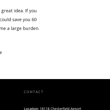
great idea. If you
could save you 60
come a large burden.
e
CONTACT
Location:
18118 Chesterfield Airport