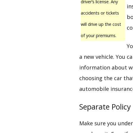
driver’s license. Any
in
accidents or tickets
bo
will drive up the cost
co
of your premiums.
Yo
a new vehicle. You c
information about wh
choosing the car that
automobile insurance 
Separate Policy
Make sure you unders