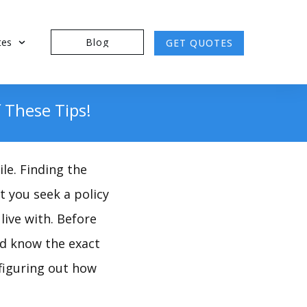
tes
Blog
GET QUOTES
 These Tips!
le. Finding the
t you seek a policy
live with. Before
nd know the exact
figuring out how