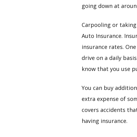
going down at around
Carpooling or taking
Auto Insurance. Insu
insurance rates. One 
drive on a daily basi
know that you use pu
You can buy addition
extra expense of som
covers accidents tha
having insurance.