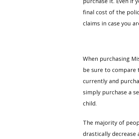
purchase it. Even if 
final cost of the pol
claims in case you ar
When purchasing Mis
be sure to compare t
currently and purcha
simply purchase a se
child.
The majority of peopl
drastically decrease 