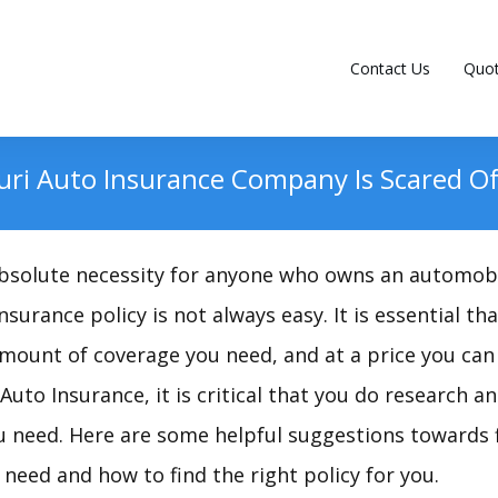
Contact Us
Quo
uri Auto Insurance Company Is Scared Of
absolute necessity for anyone who owns an automobi
surance policy is not always easy. It is essential tha
mount of coverage you need, and at a price you can 
uto Insurance, it is critical that you do research a
u need. Here are some helpful suggestions towards 
need and how to find the right policy for you.