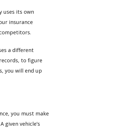
y uses its own
our insurance
 competitors.
es a different
ecords, to figure
, you will end up
ance, you must make
A given vehicle’s