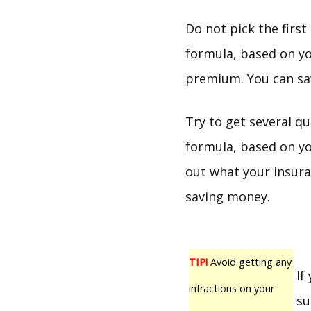
Do not pick the firs
formula, based on yo
premium. You can sav
Try to get several q
formula, based on yo
out what your insura
saving money.
TIP!
Avoid getting any
If
infractions on your
su