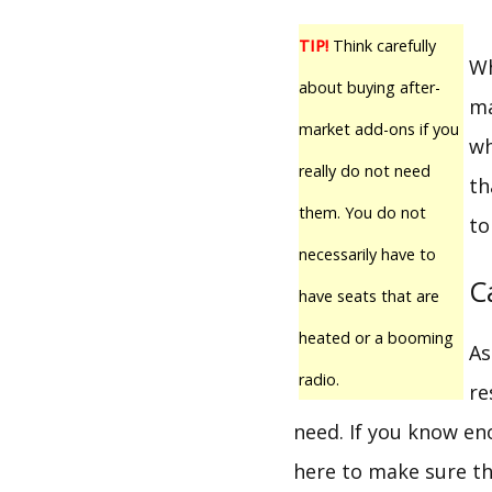
TIP!
Think carefully
Wh
about buying after-
ma
market add-ons if you
wh
really do not need
th
them. You do not
to
necessarily have to
C
have seats that are
heated or a booming
As
radio.
re
need. If you know en
here to make sure th