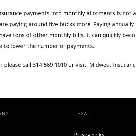
nsurance payments into monthly allotments is not a 
are paying around five bucks more. Paying annually 
u have tons of other monthly bills, it can quickly be
ve to lower the number of payments.
 please call 314-569-1010 or visit:
Midwest Insuranc
ANY
LEGAL
Privacy policy