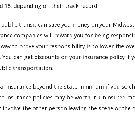
 18, depending on their track record.
 public transit can save you money on your Midwest
rance companies will reward you for being responsi
way to prove your responsibility is to lower the ove
s. You can get discounts on your insurance policy if 
blic transportation.
al insurance beyond the state minimum if you so cho
e insurance policies may be worth it. Uninsured mo
t involve the other person leaving the scene or the