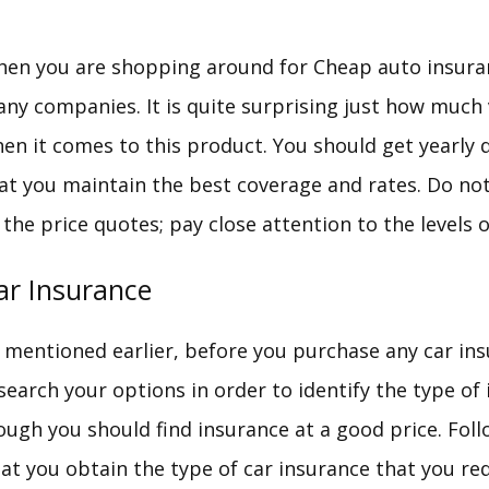
en you are shopping around for Cheap auto insura
ny companies. It is quite surprising just how much 
en it comes to this product. You should get yearly 
at you maintain the best coverage and rates. Do not
 the price quotes; pay close attention to the levels o
ar Insurance
 mentioned earlier, before you purchase any car in
search your options in order to identify the type of
ough you should find insurance at a good price. Fol
at you obtain the type of car insurance that you req