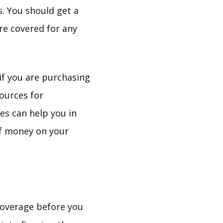
. You should get a
are covered for any
if you are purchasing
ources for
es can help you in
 of money on your
coverage before you