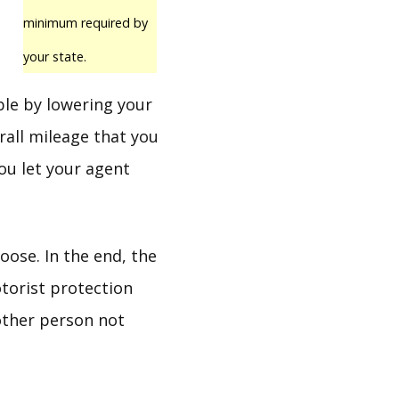
minimum required by
your state.
ble by lowering your
rall mileage that you
you let your agent
ose. In the end, the
torist protection
 other person not