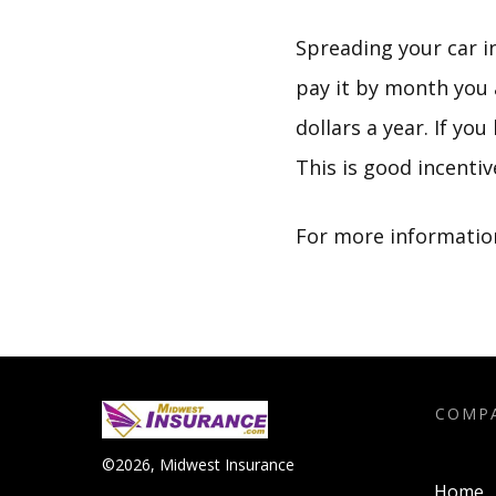
Spreading your car i
pay it by month you 
dollars a year. If yo
This is good incenti
For more information
COMP
©
2026
,
Midwest Insurance
Home