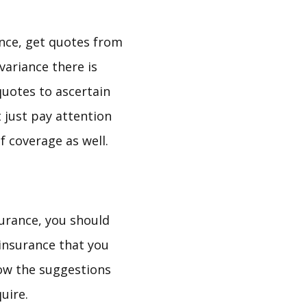
nce, get quotes from
variance there is
quotes to ascertain
 just pay attention
f coverage as well.
surance, you should
 insurance that you
low the suggestions
uire.