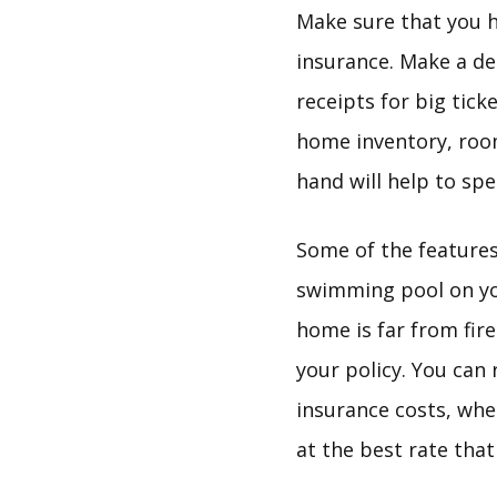
Make sure that you h
insurance. Make a det
receipts for big tick
home inventory, room
hand will help to sp
Some of the features
swimming pool on you
home is far from fire
your policy. You can
insurance costs, whe
at the best rate that