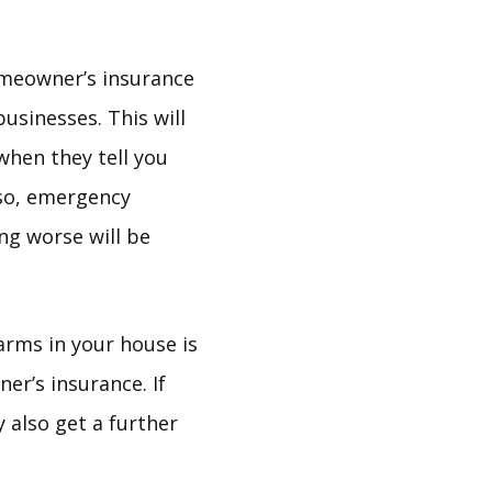
omeowner’s insurance
usinesses. This will
hen they tell you
lso, emergency
ng worse will be
arms in your house is
er’s insurance. If
 also get a further