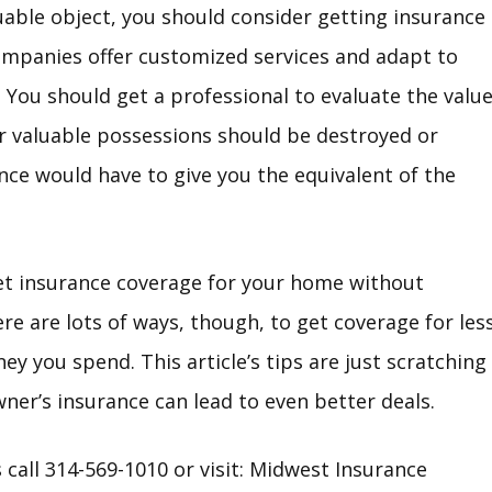
luable object, you should consider getting insurance
ompanies offer customized services and adapt to
. You should get a professional to evaluate the valu
our valuable possessions should be destroyed or
ce would have to give you the equivalent of the
et insurance coverage for your home without
e are lots of ways, though, to get coverage for less
y you spend. This article’s tips are just scratching 
r’s insurance can lead to even better deals.
call 314-569-1010 or visit:
Midwest Insurance