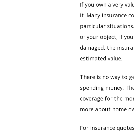
If you own a very va
it. Many insurance c
particular situations
of your object; if y
damaged, the insuran
estimated value.
There is no way to g
spending money. Ther
coverage for the mone
more about home owne
For insurance quotes 