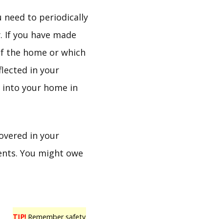
 need to periodically
. If you have made
of the home or which
lected in your
t into your home in
covered in your
tents. You might owe
TIP!
Remember safety