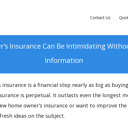
Contact Us
Quo
s Insurance Can Be Intimidating Witho
Information
nsurance is a financial step nearly as big as buyin
insurance is perpetual. It outlasts even the longest
new home owner’s insurance or want to improve the 
fresh ideas on the subject.