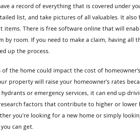
ave a record of everything that is covered under you
ailed list, and take pictures of all valuables. It also
et items. There is free software online that will enab
 by room. If you need to make a claim, having all t
eed up the process.
 of the home could impact the cost of homeowner’s
r property will raise your homeowner’s rates because
 hydrants or emergency services, it can end up drivi
 research factors that contribute to higher or lowe
ther you’re looking for a new home or simply looking
 you can get.