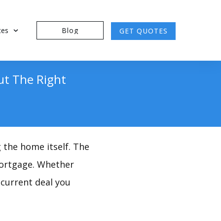
tes
Blog
GET QUOTES
ut The Right
g the home itself. The
 mortgage. Whether
current deal you