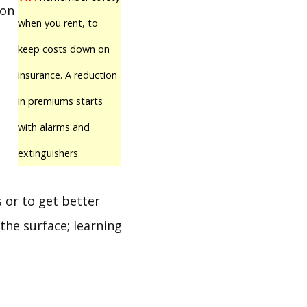
 on
when you rent, to
keep costs down on
e
insurance. A reduction
in premiums starts
with alarms and
extinguishers.
 or to get better
the surface; learning