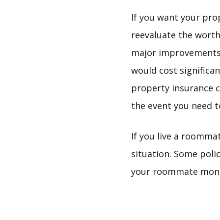
If you want your prop
reevaluate the worth
major improvements, 
would cost significa
property insurance c
the event you need to
If you live a roomma
situation. Some poli
your roommate money