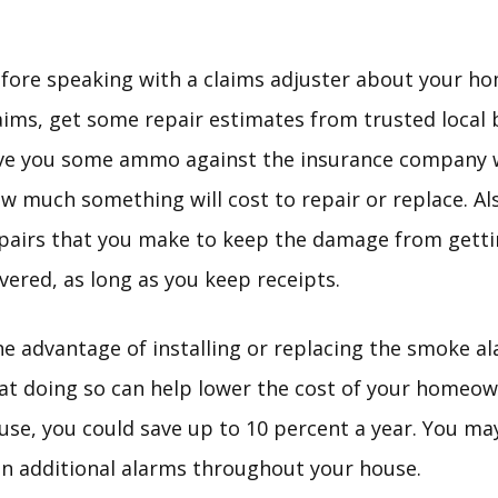
fore speaking with a claims adjuster about your h
aims, get some repair estimates from trusted local b
ve you some ammo against the insurance company w
w much something will cost to repair or replace. A
pairs that you make to keep the damage from getti
vered, as long as you keep receipts.
e advantage of installing or replacing the smoke al
at doing so can help lower the cost of your homeown
use, you could save up to 10 percent a year. You may
in additional alarms throughout your house.