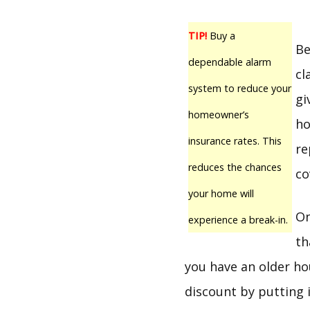
TIP!
Buy a
Be
dependable alarm
cl
system to reduce your
gi
homeowner’s
ho
insurance rates. This
re
reduces the chances
co
your home will
On
experience a break-in.
th
you have an older ho
discount by putting 