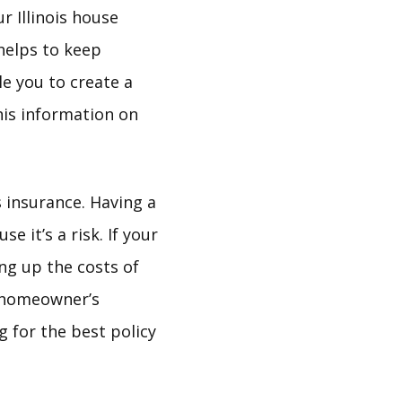
r Illinois house
 helps to keep
le you to create a
his information on
 insurance. Having a
 it’s a risk. If your
ng up the costs of
r homeowner’s
 for the best policy