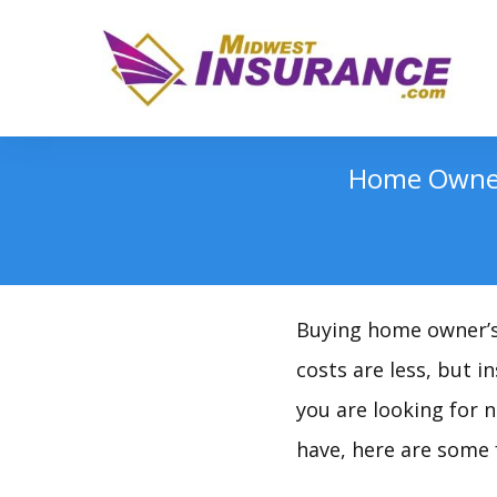
Home Owner’
Buying home owner’s i
costs are less, but 
you are looking for 
have, here are some 