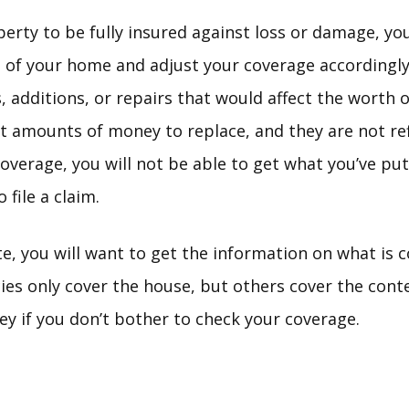
erty to be fully insured against loss or damage, you
 of your home and adjust your coverage accordingly
additions, or repairs that would affect the worth 
nt amounts of money to replace, and they are not ref
overage, you will not be able to get what you’ve pu
 file a claim.
te, you will want to get the information on what is 
cies only cover the house, but others cover the con
 if you don’t bother to check your coverage.