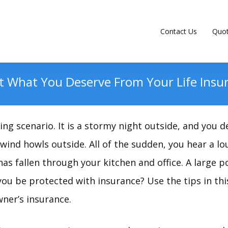
Contact Us
Quo
 What You Deserve From Your Life Insur
ng scenario. It is a stormy night outside, and you de
 wind howls outside. All of the sudden, you hear a l
as fallen through your kitchen and office. A large p
ou be protected with insurance? Use the tips in this
er’s insurance.