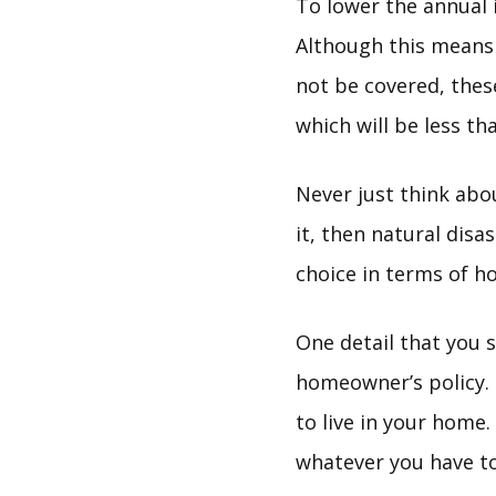
To lower the annual
Although this means 
not be covered, thes
which will be less th
Never just think abo
it, then natural disa
choice in terms of h
One detail that you s
homeowner’s policy. 
to live in your home
whatever you have to