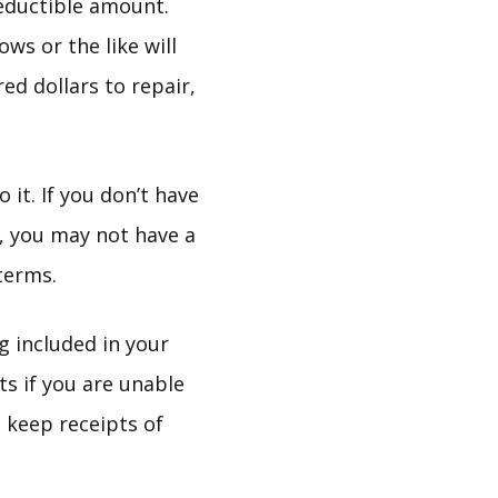
eductible amount.
ws or the like will
ed dollars to repair,
it. If you don’t have
e, you may not have a
terms.
ng included in your
ts if you are unable
 keep receipts of