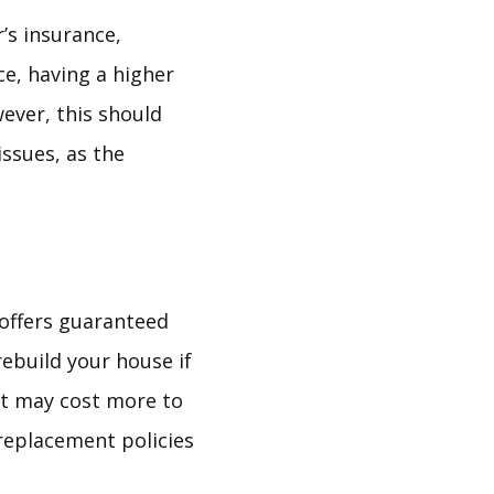
’s insurance,
ce, having a higher
ever, this should
issues, as the
 offers guaranteed
rebuild your house if
 it may cost more to
replacement policies