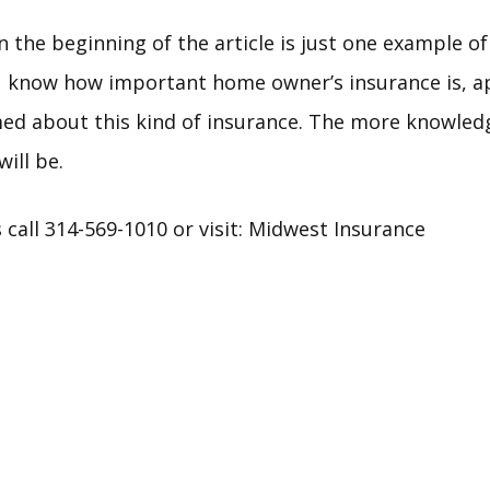
n the beginning of the article is just one example o
 know how important home owner’s insurance is, app
rmed about this kind of insurance. The more knowled
ill be.
call 314-569-1010 or visit:
Midwest Insurance