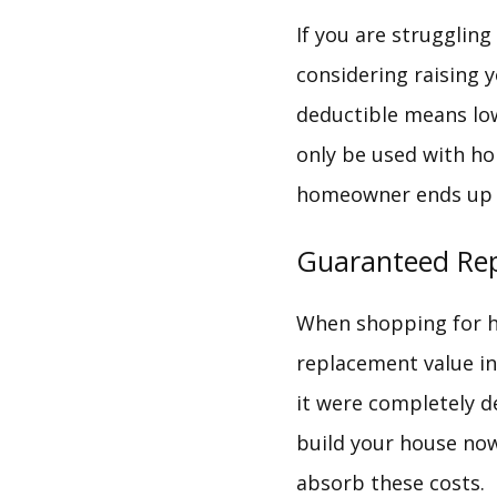
If you are struggli
considering raising y
deductible means low
only be used with ho
homeowner ends up w
Guaranteed Re
When shopping for ho
replacement value ins
it were completely d
build your house no
absorb these costs.