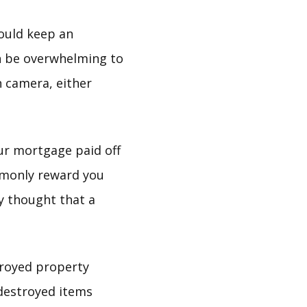
hould keep an
can be overwhelming to
 camera, either
ur mortgage paid off
mmonly reward you
ly thought that a
troyed property
destroyed items