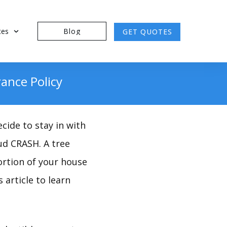
tes
Blog
GET QUOTES
ance Policy
cide to stay in with
oud CRASH. A tree
ortion of your house
 article to learn