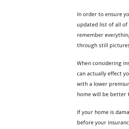
In order to ensure y
updated list of all o
remember everything 
through still pictur
When considering ins
can actually effect
with a lower premium
home will be better ta
If your home is dama
before your insuran