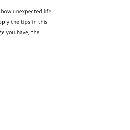
f how unexpected life
ly the tips in this
ge you have, the