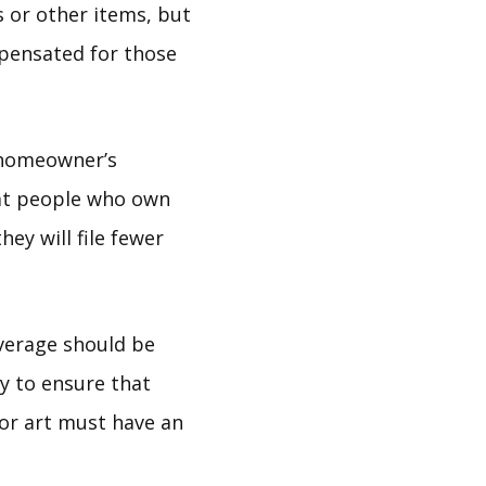
 or other items, but
pensated for those
 homeowner’s
at people who own
ey will file fewer
verage should be
y to ensure that
 or art must have an