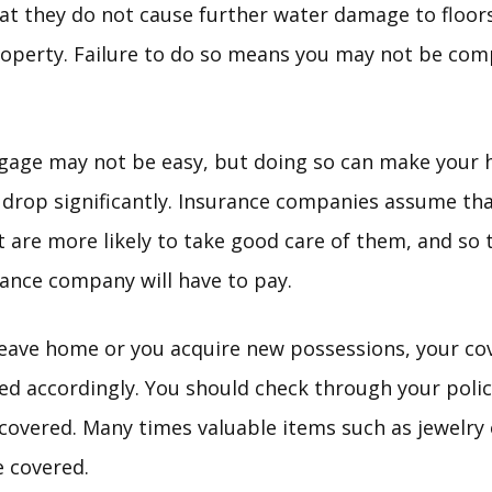
t they do not cause further water damage to floors
roperty. Failure to do so means you may not be com
tgage may not be easy, but doing so can make your
drop significantly. Insurance companies assume th
 are more likely to take good care of them, and so th
rance company will have to pay.
leave home or you acquire new possessions, your co
ed accordingly. You should check through your polic
s covered. Many times valuable items such as jewelry
e covered.