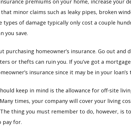
 insurance premiums on your home, increase your d
that minor claims such as leaky pipes, broken windo
e types of damage typically only cost a couple hundr
an you save.
ut purchasing homeowner’s insurance. Go out and do 
sters or thefts can ruin you. If you’ve got a mortgag
omeowner’s insurance since it may be in your loan’s 
hould keep in mind is the allowance for off-site livi
Many times, your company will cover your living cos
. The thing you must remember to do, however, is to
 pay for.