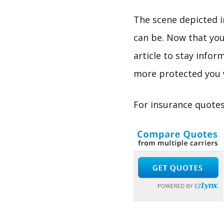
The scene depicted i
can be. Now that you
article to stay info
more protected you w
For insurance quotes 