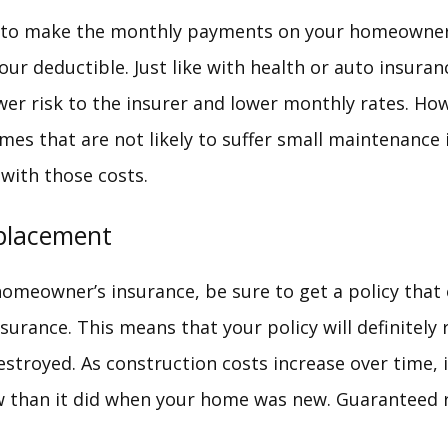
ng to make the monthly payments on your homeowner
our deductible. Just like with health or auto insuran
er risk to the insurer and lower monthly rates. How
mes that are not likely to suffer small maintenance 
ith those costs.
placement
meowner’s insurance, be sure to get a policy that
urance. This means that your policy will definitely 
estroyed. As construction costs increase over time,
w than it did when your home was new. Guaranteed 