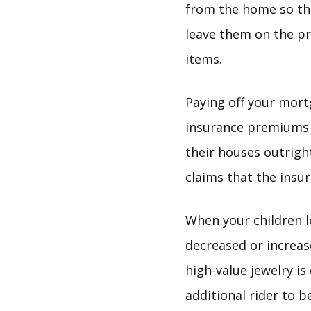
from the home so tha
leave them on the p
items.
Paying off your mor
insurance premiums 
their houses outright
claims that the insu
When your children 
decreased or increas
high-value jewelry i
additional rider to b