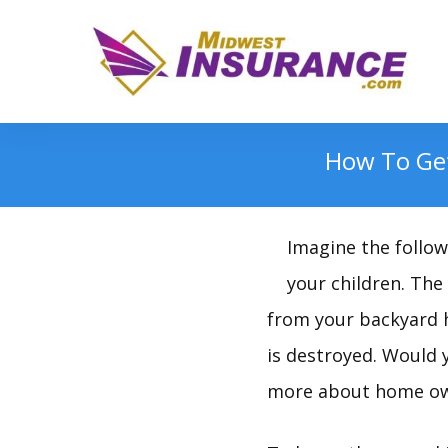
How To Get
Imagine the followi
your children. The
from your backyard h
is destroyed. Would y
more about home own