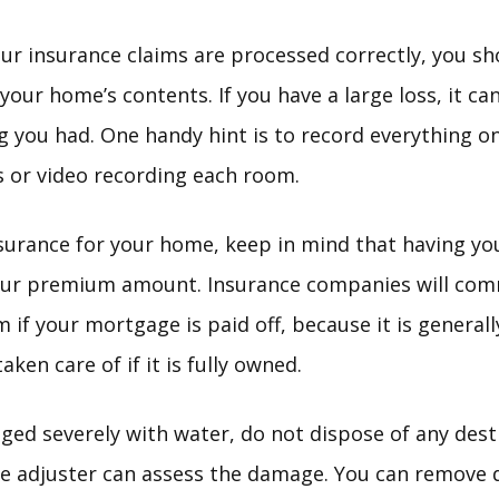
our insurance claims are processed correctly, you s
f your home’s contents. If you have a large loss, it 
you had. One handy hint is to record everything on
es or video recording each room.
urance for your home, keep in mind that having yo
 your premium amount. Insurance companies will co
 if your mortgage is paid off, because it is general
ken care of if it is fully owned.
ged severely with water, do not dispose of any des
ce adjuster can assess the damage. You can remove 