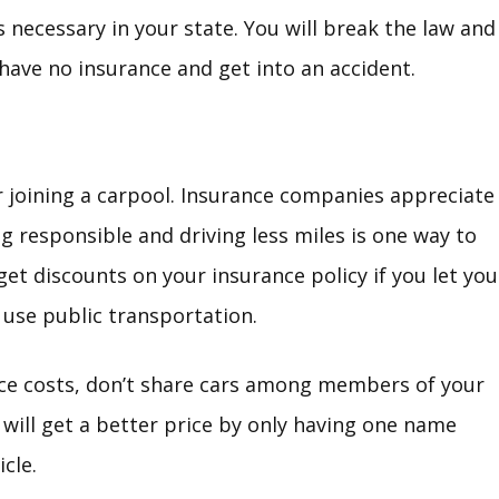
 necessary in your state. You will break the law and 
have no insurance and get into an accident.
r joining a carpool. Insurance companies appreciate
g responsible and driving less miles is one way to
et discounts on your insurance policy if you let you
use public transportation.
nce costs, don’t share cars among members of your
u will get a better price by only having one name
cle.