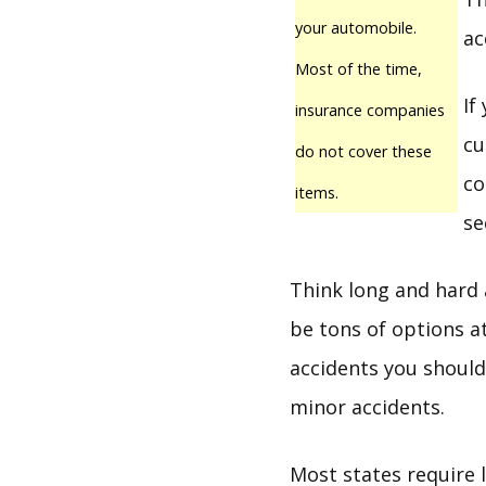
your automobile.
ac
Most of the time,
If
insurance companies
cu
do not cover these
co
items.
se
Think long and hard 
be tons of options at
accidents you should 
minor accidents.
Most states require l