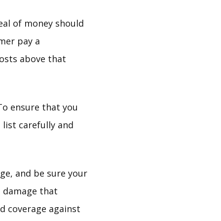
deal of money should
mer pay a
osts above that
 To ensure that you
list carefully and
age, and be sure your
e, damage that
ed coverage against