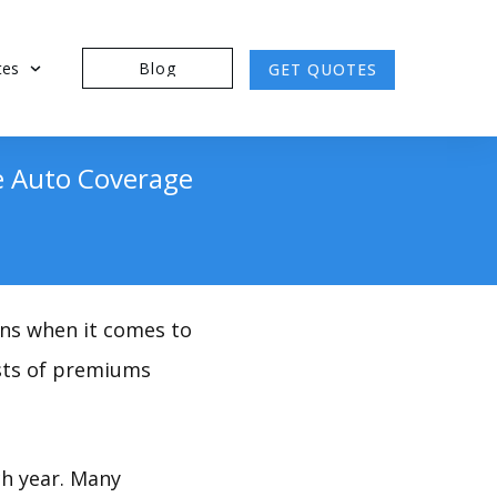
tes
Blog
GET QUOTES
se Auto Coverage
ions when it comes to
osts of premiums
ch year. Many