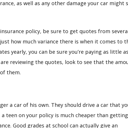
urance, as well as any other damage your car might s
insurance policy, be sure to get quotes from several
g just how much variance there is when it comes to t
tes yearly, you can be sure you’re paying as little a
are reviewing the quotes, look to see that the amou
of them.
ger a car of his own. They should drive a car that y
g a teen on your policy is much cheaper than getting
nce. Good grades at school can actually give an