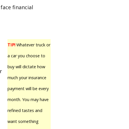
face financial
TIP!
Whatever truck or
a car you choose to
buy will dictate how
r
much your insurance
payment will be every
month. You may have
refined tastes and
want something