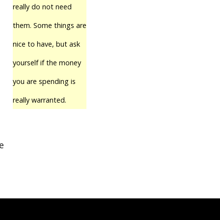
really do not need
them. Some things are
nice to have, but ask
yourself if the money
you are spending is
really warranted.
e