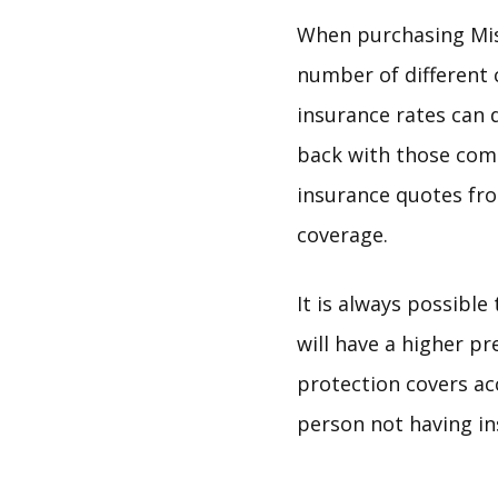
When purchasing Mis
number of different 
insurance rates can 
back with those comp
insurance quotes fr
coverage.
It is always possible
will have a higher p
protection covers ac
person not having in