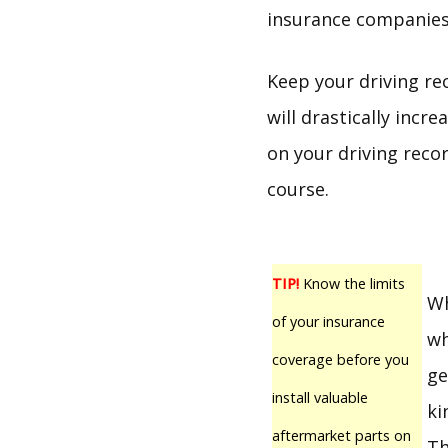
insurance companies 
Keep your driving re
will drastically incr
on your driving recor
course.
TIP!
Know the limits
Wh
of your insurance
wh
coverage before you
ge
install valuable
ki
aftermarket parts on
Th