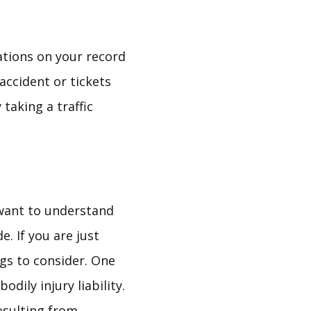
ations on your record
accident or tickets
taking a traffic
 want to understand
. If you are just
ngs to consider. One
odily injury liability.
resulting from