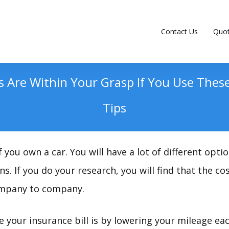
Contact Us
Quo
gs Are Within Your Grasp If You Use The
Tips
 you own a car. You will have a lot of different opt
s. If you do your research, you will find that the c
ompany to company.
e your insurance bill is by lowering your mileage ea