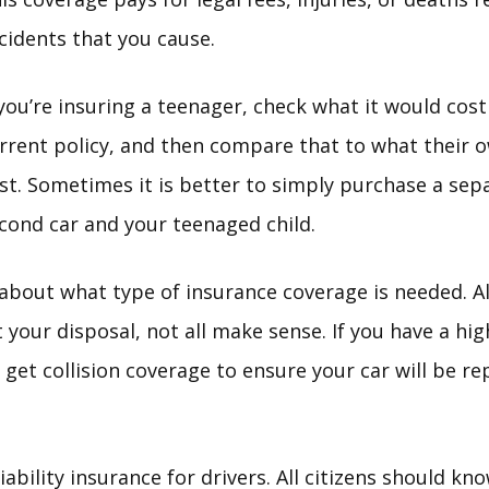
cidents that you cause.
 you’re insuring a teenager, check what it would cos
rrent policy, and then compare that to what their 
st. Sometimes it is better to simply purchase a sepa
cond car and your teenaged child.
about what type of insurance coverage is needed. 
 your disposal, not all make sense. If you have a hig
get collision coverage to ensure your car will be re
iability insurance for drivers. All citizens should 