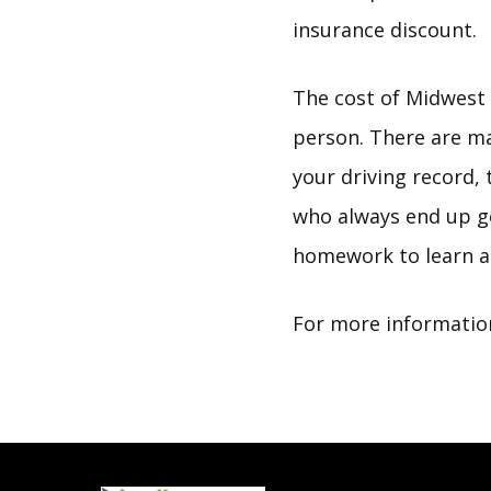
insurance discount.
The cost of Midwest A
person. There are ma
your driving record
who always end up ge
homework to learn a
For more information