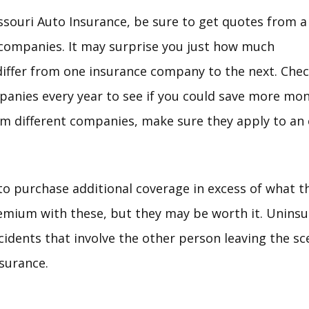
souri Auto Insurance, be sure to get quotes from a
companies. It may surprise you just how much
differ from one insurance company to the next. Che
anies every year to see if you could save more mo
om different companies, make sure they apply to an
 to purchase additional coverage in excess of what t
remium with these, but they may be worth it. Unins
cidents that involve the other person leaving the sc
surance.