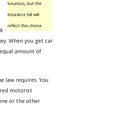
luxurious, but the
insurance bill will
reflect this choice.
ck
ney. When you get car
 equal amount of
he law requires. You
ured motorist
ene or the other