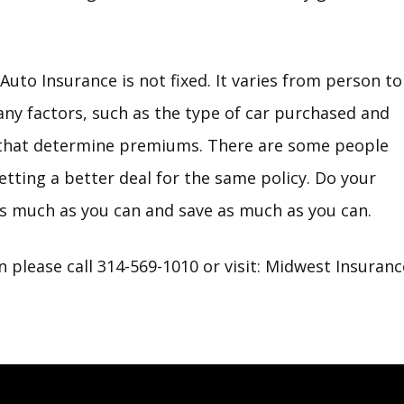
uto Insurance is not fixed. It varies from person to
ny factors, such as the type of car purchased and
, that determine premiums. There are some people
tting a better deal for the same policy. Do your
s much as you can and save as much as you can.
 please call 314-569-1010 or visit:
Midwest Insuranc