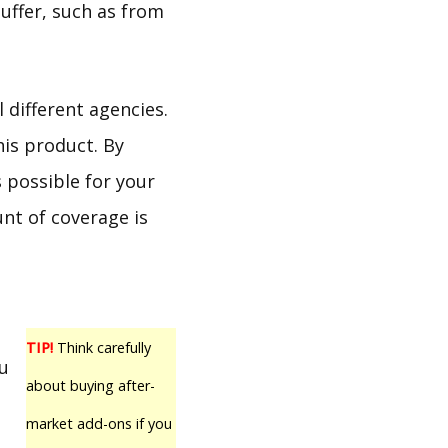
uffer, such as from
 different agencies.
his product. By
s possible for your
nt of coverage is
TIP!
Think carefully
ou
about buying after-
market add-ons if you