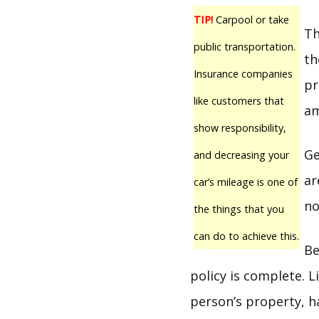
TIP!
Carpool or take
Th
public transportation.
th
Insurance companies
pr
like customers that
am
show responsibility,
Ge
and decreasing your
ar
car’s mileage is one of
no
the things that you
can do to achieve this.
Be
policy is complete. 
person’s property, h