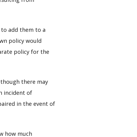
t to add them to a
own policy would
rate policy for the
Although there may
h incident of
paired in the event of
know how much