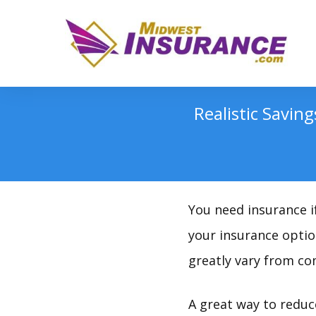
Realistic Savin
You need insurance if
your insurance option
greatly vary from c
A great way to reduc