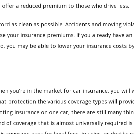
offer a reduced premium to those who drive less.
cord as clean as possible. Accidents and moving viol
ease your insurance premiums. If you already have an 
d, you may be able to lower your insurance costs by 
en you’re in the market for car insurance, you will
at protection the various coverage types will provide
tting insurance on one car, there are still many thi
nd of coverage that is almost universally required is b
is coverage pays for legal fees, injuries, or deaths 