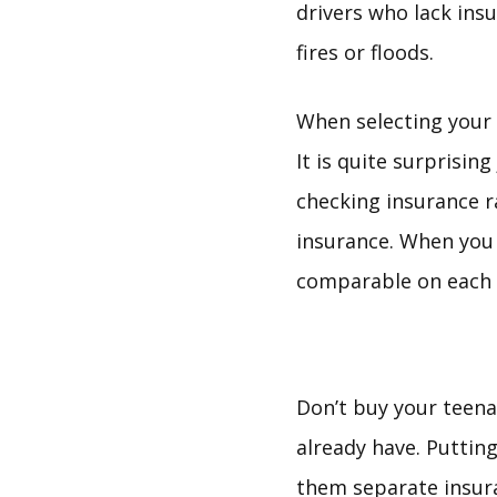
drivers who lack ins
fires or floods.
When selecting your 
It is quite surprisin
checking insurance ra
insurance. When you 
comparable on each 
Don’t buy your teena
already have. Puttin
them separate insura