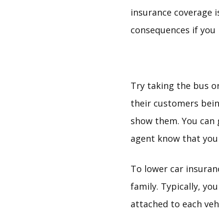
insurance coverage is
consequences if you 
Try taking the bus o
their customers bein
show them. You can g
agent know that you 
To lower car insura
family. Typically, yo
attached to each vehi