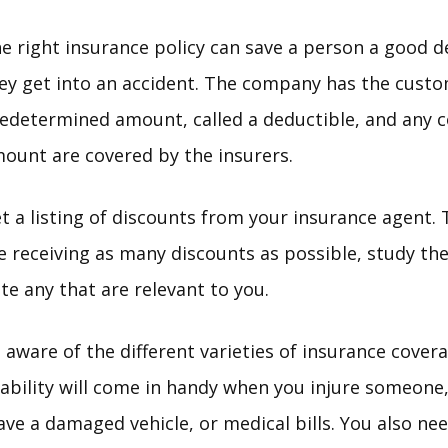
e right insurance policy can save a person a good 
ey get into an accident. The company has the custo
edetermined amount, called a deductible, and any c
ount are covered by the insurers.
t a listing of discounts from your insurance agent.
e receiving as many discounts as possible, study the 
te any that are relevant to you.
 aware of the different varieties of insurance cover
Liability will come in handy when you injure someon
ave a damaged vehicle, or medical bills. You also ne