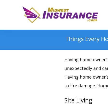
Things Every H
Having home owner’s 
unexpectedly and can
Having home owner’s 
to fire damage. Home
Site Living