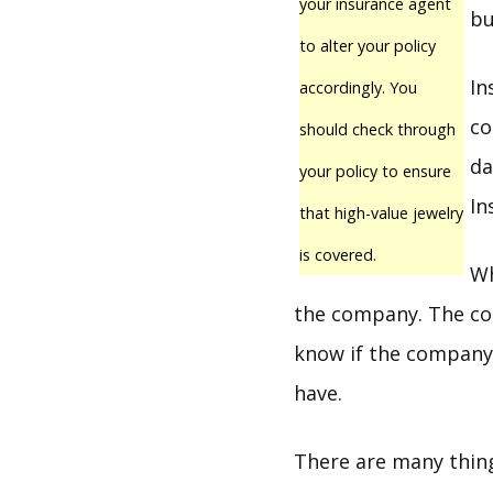
your insurance agent
bu
to alter your policy
In
accordingly. You
co
should check through
da
your policy to ensure
In
that high-value jewelry
is covered.
Wh
the company. The com
know if the company 
have.
There are many thin