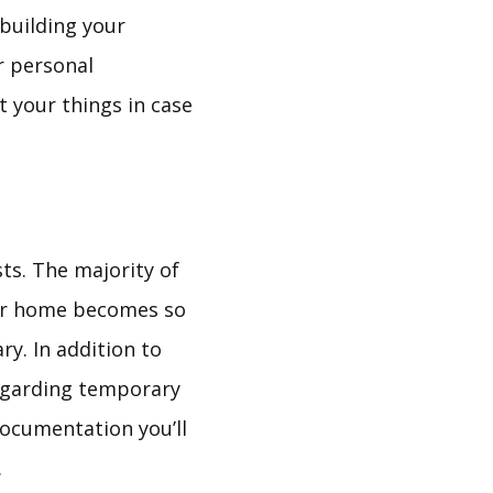
 building your
r personal
t your things in case
sts. The majority of
 your home becomes so
y. In addition to
regarding temporary
documentation you’ll
.