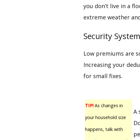
you don’t live in a 
extreme weather and 
Security Syste
Low premiums are som
Increasing your dedu
for small fixes.
TIP!
As changes in
A 
your household size
Do
happens, talk with
pe