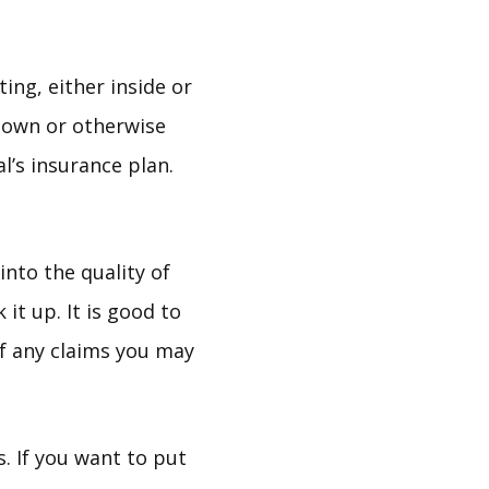
ting, either inside or
down or otherwise
l’s insurance plan.
nto the quality of
it up. It is good to
of any claims you may
 If you want to put