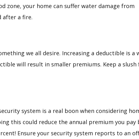
flood zone, your home can suffer water damage from
after a fire.
m
ething we all desire. Increasing a deductible is a w
ctible will result in smaller premiums. Keep a slush
security system is a real boon when considering ho
ing this could reduce the annual premium you pay 
rcent! Ensure your security system reports to an off-