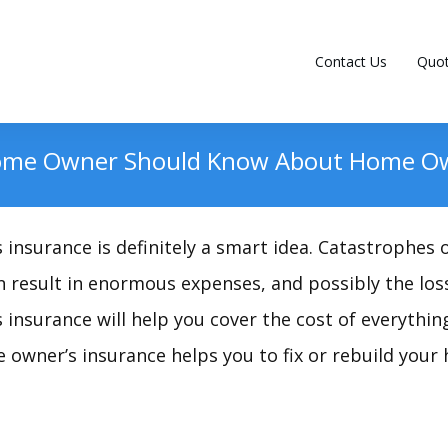
Contact Us
Quo
ome Owner Should Know About Home Ow
insurance is definitely a smart idea. Catastrophes
 result in enormous expenses, and possibly the los
insurance will help you cover the cost of everythin
 owner’s insurance helps you to fix or rebuild your 