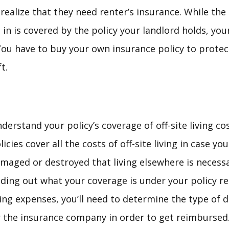
realize that they need renter’s insurance. While the
in is covered by the policy your landlord holds, you
You have to buy your own insurance policy to protec
t.
derstand your policy’s coverage of off-site living co
licies cover all the costs of off-site living in case
maged or destroyed that living elsewhere is necessar
nding out what your coverage is under your policy 
ving expenses, you’ll need to determine the type of 
 the insurance company in order to get reimbursed