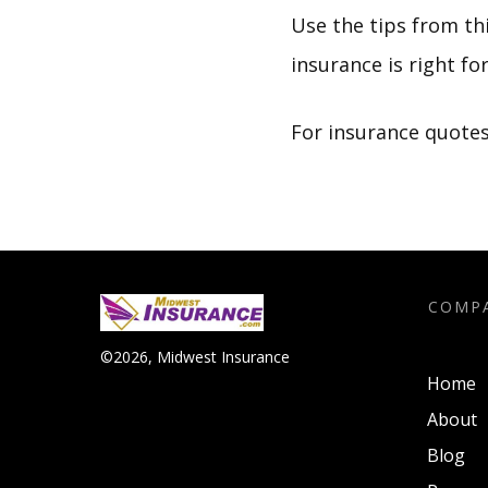
Use the tips from th
insurance is right for
For insurance quotes 
COMP
©
2026
,
Midwest Insurance
Home
About
Blog