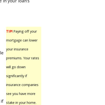
 in your loan’s
TIP!
Paying off your
mortgage can lower
your insurance
le
premiums. Your rates
will go down
significantly if
insurance companies
see you have more
if
stake in your home.