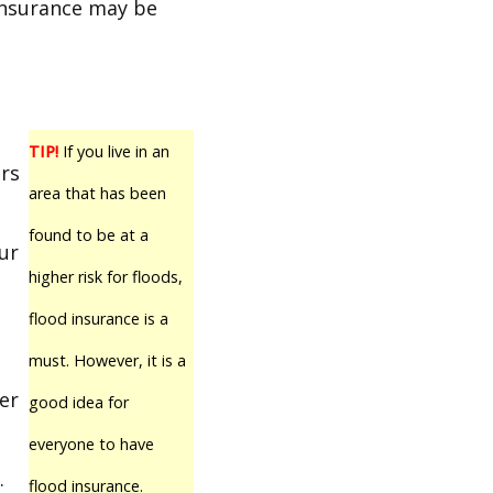
insurance may be
TIP!
If you live in an
rs
area that has been
t
found to be at a
ur
higher risk for floods,
flood insurance is a
must. However, it is a
er
good idea for
everyone to have
.
flood insurance.