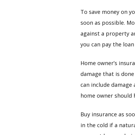
To save money on you
soon as possible. Mo
against a property a
you can pay the loan 
Home owner’s insuran
damage that is done 
can include damage a
home owner should h
Buy insurance as soo
in the cold if a natu