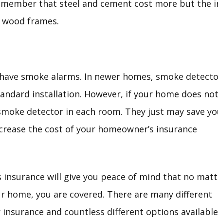
remember that steel and cement cost more but the 
t wood frames.
have smoke alarms. In newer homes, smoke detecto
standard installation. However, if your home does no
 smoke detector in each room. They just may save yo
decrease the cost of your homeowner’s insurance
insurance will give you peace of mind that no matt
r home, you are covered. There are many different
 insurance and countless different options available