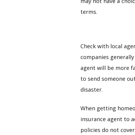
may not have a choic
terms.
Check with local agen
companies generally h
agent will be more fa
to send someone out 
disaster.
When getting homeow
insurance agent to 
policies do not cover