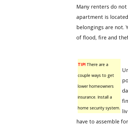
Many renters do not 
apartment is located 
belongings are not. 
of flood, fire and thef
TIP!
There are a
Un
couple ways to get
po
lower homeowners
da
insurance. Install a
fi
home security system.
li
have to assemble for