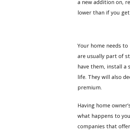
a new addition on, 
lower than if you ge
Your home needs to 
are usually part of 
have them, install a
life. They will also 
premium.
Having home owner’s 
what happens to you
companies that offer