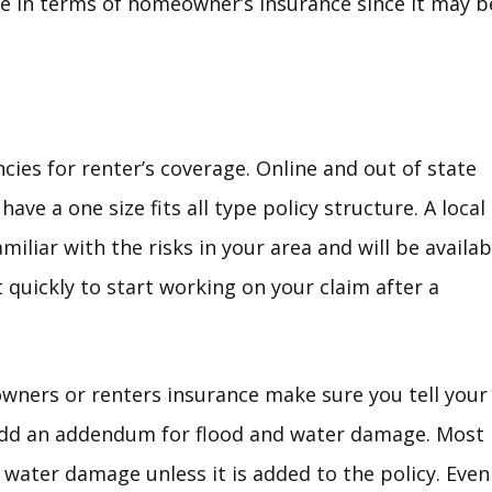
e in terms of homeowner’s insurance since it may be
cies for renter’s coverage. Online and out of state
ave a one size fits all type policy structure. A local
miliar with the risks in your area and will be availab
quickly to start working on your claim after a
ners or renters insurance make sure you tell your
add an addendum for flood and water damage. Most
 water damage unless it is added to the policy. Even 