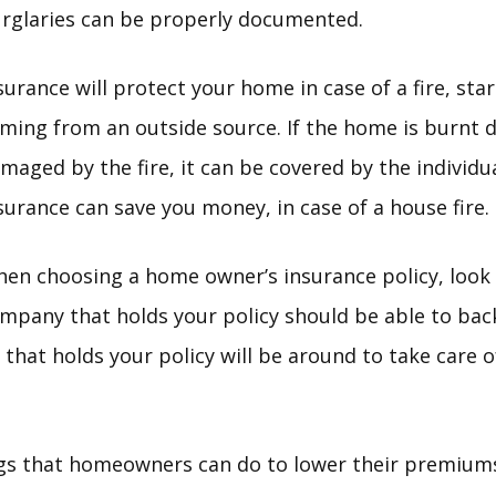
rglaries can be properly documented.
surance will protect your home in case of a fire, star
ming from an outside source. If the home is burnt 
maged by the fire, it can be covered by the individua
surance can save you money, in case of a house fire.
en choosing a home owner’s insurance policy, look i
pany that holds your policy should be able to back 
that holds your policy will be around to take care 
gs that homeowners can do to lower their premiums.