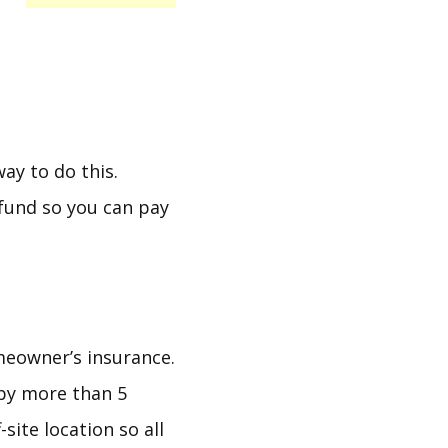
ay to do this.
 fund so you can pay
meowner’s insurance.
by more than 5
site location so all