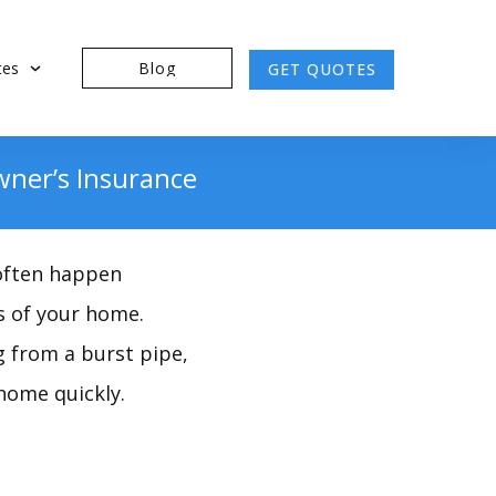
tes
Blog
GET QUOTES
ner’s Insurance
 often happen
s of your home.
g from a burst pipe,
home quickly.