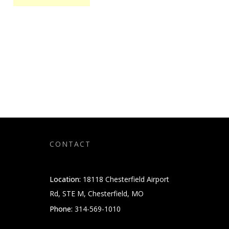
CONTACT
Location:
18118 Chesterfield Airport
Rd, STE M, Chesterfield, MO
Phone:
314-569-1010