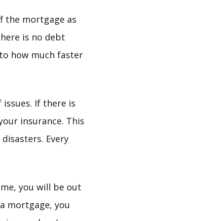
ff the mortgage as
there is no debt
into how much faster
ssues. If there is
your insurance. This
disasters. Every
ome, you will be out
t a mortgage, you