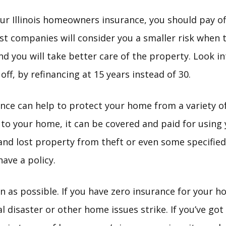
r Illinois homeowners insurance, you should pay o
st companies will consider you a smaller risk when 
nd you will take better care of the property. Look 
off, by refinancing at 15 years instead of 30.
ce can help to protect your home from a variety of i
to your home, it can be covered and paid for using 
nd lost property from theft or even some specified 
ave a policy.
n as possible. If you have zero insurance for your h
ral disaster or other home issues strike. If you’ve go