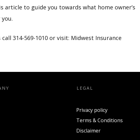
is article to guide you towards what home owner’s
 you.
call 314-569-1010 or visit:
Midwest Insurance
ANY
LEGAL
Privacy policy
Terms & Conditions
Disclaimer