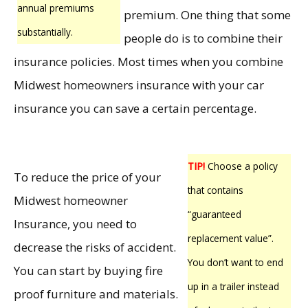
annual premiums
premium. One thing that some
substantially.
people do is to combine their
insurance policies. Most times when you combine
Midwest homeowners insurance with your car
insurance you can save a certain percentage.
TIP!
Choose a policy
To reduce the price of your
that contains
Midwest homeowner
“guaranteed
Insurance, you need to
replacement value”.
decrease the risks of accident.
You don’t want to end
You can start by buying fire
up in a trailer instead
proof furniture and materials.