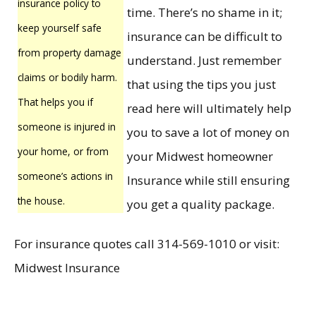
insurance policy to
time. There’s no shame in it;
keep yourself safe
insurance can be difficult to
from property damage
understand. Just remember
claims or bodily harm.
that using the tips you just
That helps you if
read here will ultimately help
someone is injured in
you to save a lot of money on
your home, or from
your Midwest homeowner
someone’s actions in
Insurance while still ensuring
the house.
you get a quality package.
For insurance quotes call 314-569-1010 or visit:
Midwest Insurance