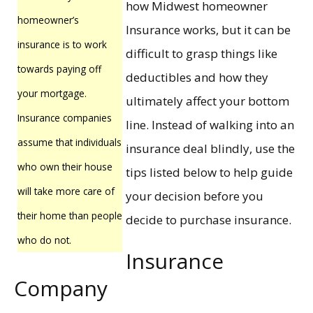
how Midwest homeowner
homeowner’s
Insurance works, but it can be
insurance is to work
difficult to grasp things like
towards paying off
deductibles and how they
your mortgage.
ultimately affect your bottom
Insurance companies
line. Instead of walking into an
assume that individuals
insurance deal blindly, use the
who own their house
tips listed below to help guide
will take more care of
your decision before you
their home than people
decide to purchase insurance.
who do not.
Insurance
Company