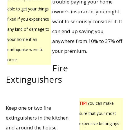
trouble paying your home
able to get your things
owner’s insurance, you might
fixed if you experience
want to seriously consider it. It
any kind of damage to
can end up saving you
your home if an
anywhere from 10% to 37% off
earthquake were to
your premium.
occur.
Fire
Extinguishers
TIP!
You can make
Keep one or two fire
sure that your most
extinguishers in the kitchen
expensive belongings
and around the house.