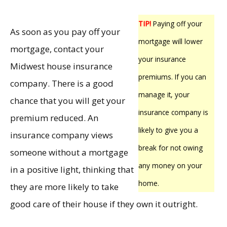
TIP!
Paying off your
As soon as you pay off your
mortgage will lower
mortgage, contact your
your insurance
Midwest house insurance
premiums. If you can
company. There is a good
manage it, your
chance that you will get your
insurance company is
premium reduced. An
likely to give you a
insurance company views
break for not owing
someone without a mortgage
any money on your
in a positive light, thinking that
home.
they are more likely to take
good care of their house if they own it outright.