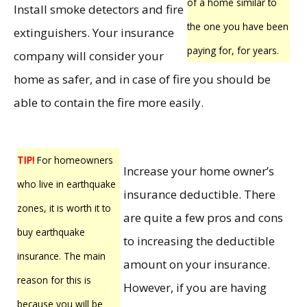
of a home similar to
Install smoke detectors and fire
the one you have been
extinguishers. Your insurance
paying for, for years.
company will consider your
home as safer, and in case of fire you should be
able to contain the fire more easily.
TIP!
For homeowners
Increase your home owner’s
who live in earthquake
insurance deductible. There
zones, it is worth it to
are quite a few pros and cons
buy earthquake
to increasing the deductible
insurance. The main
amount on your insurance.
reason for this is
However, if you are having
because you will be