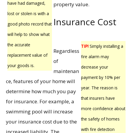
have had damaged,
property value.
lost or stolen is with a
Insurance Cost
good photo record that
will help to show what
the accurate
TIP!
Simply installing a
Regardless
replacement value of
fire alarm may
of
your goods is.
decrease your
maintenan
payment by 10% per
ce, features of your home will
year. The reason is
determine how much you pay
that insurers have
for insurance. For example, a
more confidence about
swimming pool will increase
the safety of homes
your insurance cost due to the
with fire detection
increased liability. The