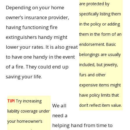
are protected by
Depending on your home
specifically listing them
owner’s insurance provider,
in the policy or adding
having functioning fire
them in the form of an
extinguishers handy might
endorsement. Basic
lower your rates. It is also great
belongings are usually
to have one handy in the event
included, but jewelry,
of a fire. They could end up
furs and other
saving your life.
expensive items might
have policy limits that
TIP!
Try increasing
We all
don’t reflect item value.
liability coverage under
need a
your homeowner’s
helping hand from time to