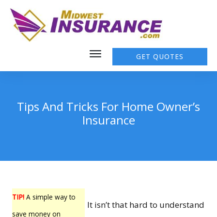
GET QUOTES
Tips And Tricks For Home Owner’s
Insurance
TIP!
A simple way to
It isn’t that hard to understand
save money on