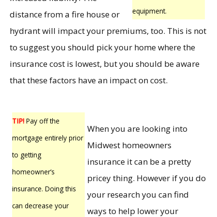
equipment.
distance from a fire house or
hydrant will impact your premiums, too. This is not
to suggest you should pick your home where the
insurance cost is lowest, but you should be aware
that these factors have an impact on cost.
TIP!
Pay off the
When you are looking into
mortgage entirely prior
Midwest homeowners
to getting
insurance it can be a pretty
homeowner’s
pricey thing. However if you do
insurance. Doing this
your research you can find
can decrease your
ways to help lower your