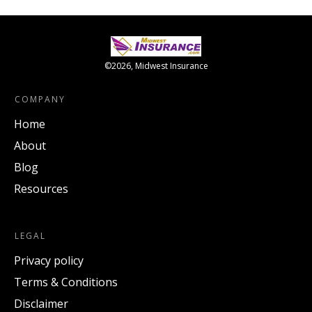
©
2026
,
Midwest Insurance
COMPANY
Home
About
Blog
Resources
LEGAL
Privacy policy
Terms & Conditions
Disclaimer