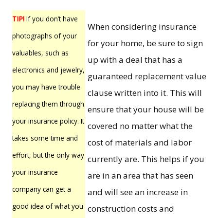
TIP!
If you don’t have
When considering insurance
photographs of your
for your home, be sure to sign
valuables, such as
up with a deal that has a
electronics and jewelry,
guaranteed replacement value
you may have trouble
clause written into it. This will
replacing them through
ensure that your house will be
your insurance policy. It
covered no matter what the
takes some time and
cost of materials and labor
effort, but the only way
currently are. This helps if you
your insurance
are in an area that has seen
company can get a
and will see an increase in
good idea of what you
construction costs and