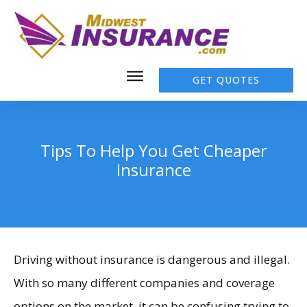
GET QUOTES
Tips To Help You Get Cheaper
Insurance
Driving without insurance is dangerous and illegal.
With so many different companies and coverage
options on the market, it can be confusing trying to