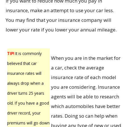
If you want to reduce how much you pay in
insurance, make an attempt to use your car less.
You may find that your insurance company will
lower your rate if you lower your annual mileage.
TIP!
It is commonly
When you are in the market for
believed that car
a car, check the average
insurance rates will
insurance rate of each model
always drop when a
you are considering. Insurance
driver turns 25 years
agents will be able to research
old. If you have a good
which automobiles have better
driver record, your
rates. Doing so can help when
premiums will go down
buying any type of new or used