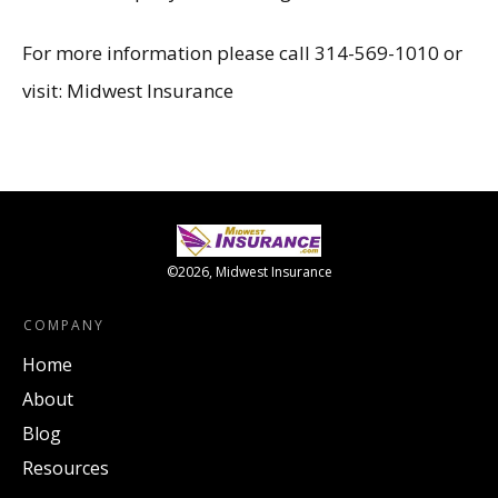
For more information please call 314-569-1010 or
visit:
Midwest Insurance
©
2026
,
Midwest Insurance
COMPANY
Home
About
Blog
Resources