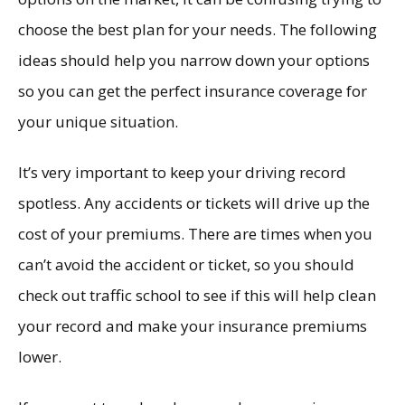
choose the best plan for your needs. The following
ideas should help you narrow down your options
so you can get the perfect insurance coverage for
your unique situation.
It’s very important to keep your driving record
spotless. Any accidents or tickets will drive up the
cost of your premiums. There are times when you
can’t avoid the accident or ticket, so you should
check out traffic school to see if this will help clean
your record and make your insurance premiums
lower.