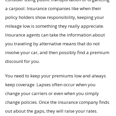
a carpool. Insurance companies like when their
policy holders show responsibility, keeping your
mileage low is something they really appreciate.
Insurance agents can take the information about
you traveling by alternative means that do not
involve your car, and then possibly find a premium
discount for you.
You need to keep your premiums low and always
keep coverage. Lapses often occur when you
change your carriers or even when you simply
change policies. Once the insurance company finds
out about the gaps, they will raise your rates.