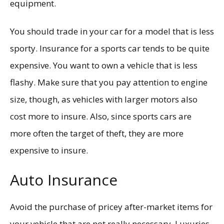
equipment.
You should trade in your car for a model that is less
sporty. Insurance for a sports car tends to be quite
expensive. You want to own a vehicle that is less
flashy. Make sure that you pay attention to engine
size, though, as vehicles with larger motors also
cost more to insure. Also, since sports cars are
more often the target of theft, they are more
expensive to insure.
Auto Insurance
Avoid the purchase of pricey after-market items for
your vehicle that are not really necessary. Luxuries