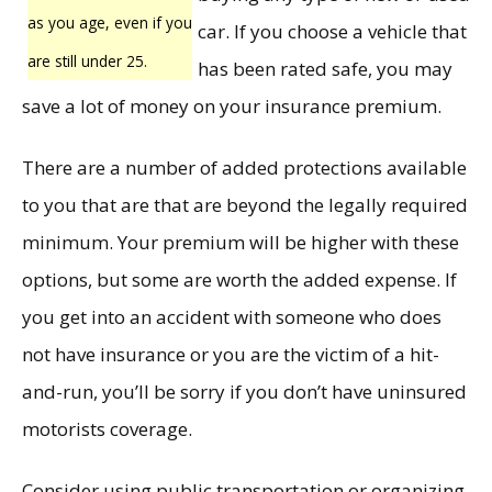
as you age, even if you
car. If you choose a vehicle that
are still under 25.
has been rated safe, you may
save a lot of money on your insurance premium.
There are a number of added protections available
to you that are that are beyond the legally required
minimum. Your premium will be higher with these
options, but some are worth the added expense. If
you get into an accident with someone who does
not have insurance or you are the victim of a hit-
and-run, you’ll be sorry if you don’t have uninsured
motorists coverage.
Consider using public transportation or organizing