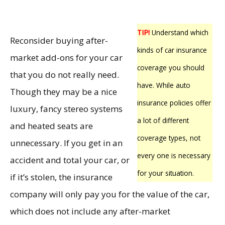
TIP!
Understand which
Reconsider buying after-
kinds of car insurance
market add-ons for your car
coverage you should
that you do not really need.
have. While auto
Though they may be a nice
insurance policies offer
luxury, fancy stereo systems
a lot of different
and heated seats are
coverage types, not
unnecessary. If you get in an
every one is necessary
accident and total your car, or
for your situation.
if it’s stolen, the insurance
company will only pay you for the value of the car,
which does not include any after-market