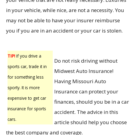
in your vehicle, while nice, are not a necessity. You
may not be able to have your insurer reimburse
you if you are in an accident or your car is stolen.
TIP!
If you drive a
Do not risk driving without
sports car, trade it in
Midwest Auto Insurance!
for something less
Having Missouri Auto
sporty. It is more
Insurance can protect your
expensive to get car
finances, should you be in a car
insurance for sports
accident. The advice in this
cars.
article should help you choose
the best company and coverage.