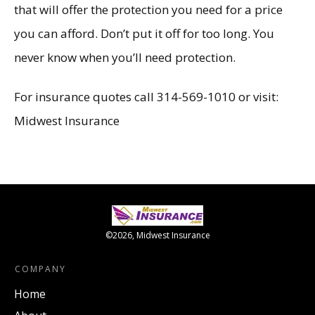
that will offer the protection you need for a price
you can afford. Don’t put it off for too long. You
never know when you’ll need protection.
For insurance quotes call 314-569-1010 or visit:
Midwest Insurance
©
2026
,
Midwest Insurance
COMPANY
Home