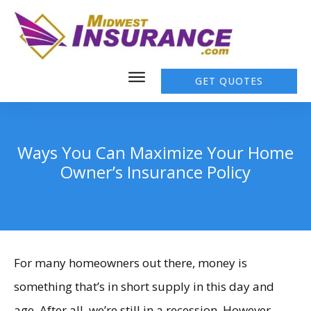
GET QUOTES
Ways You Can Maximize Your Home
Owner’s Insurance Policy
For many homeowners out there, money is
something that’s in short supply in this day and
age. After all, we’re still in a recession. However,