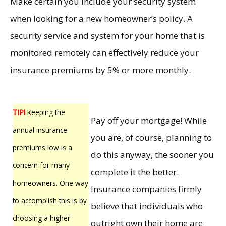
Make certain you include your security system
when looking for a new homeowner’s policy. A
security service and system for your home that is
monitored remotely can effectively reduce your
insurance premiums by 5% or more monthly.
TIP!
Keeping the
Pay off your mortgage! While
annual insurance
you are, of course, planning to
premiums low is a
do this anyway, the sooner you
concern for many
complete it the better.
homeowners. One way
Insurance companies firmly
to accomplish this is by
believe that individuals who
choosing a higher
outright own their home are