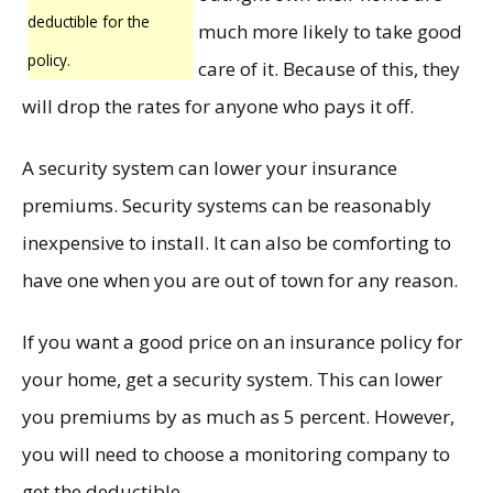
deductible for the
much more likely to take good
policy.
care of it. Because of this, they
will drop the rates for anyone who pays it off.
A security system can lower your insurance
premiums. Security systems can be reasonably
inexpensive to install. It can also be comforting to
have one when you are out of town for any reason.
If you want a good price on an insurance policy for
your home, get a security system. This can lower
you premiums by as much as 5 percent. However,
you will need to choose a monitoring company to
get the deductible.