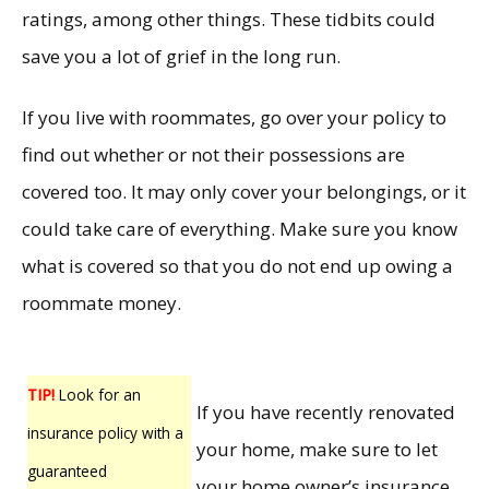
ratings, among other things. These tidbits could
save you a lot of grief in the long run.
If you live with roommates, go over your policy to
find out whether or not their possessions are
covered too. It may only cover your belongings, or it
could take care of everything. Make sure you know
what is covered so that you do not end up owing a
roommate money.
TIP!
Look for an
If you have recently renovated
insurance policy with a
your home, make sure to let
guaranteed
your home owner’s insurance