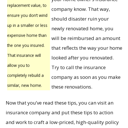
replacement value, to
company know. That way,
ensure you don’t wind
should disaster ruin your
up in a smaller or less
newly renovated home, you
expensive home than
will be reimbursed an amount
the one you insured.
that reflects the way your home
That insurance will
looked after you renovated.
allow you to
Try to call the insurance
completely rebuild a
company as soon as you make
similar, new home.
these renovations.
Now that you’ve read these tips, you can visit an
insurance company and put these tips to action
and work to craft a low-priced, high-quality policy