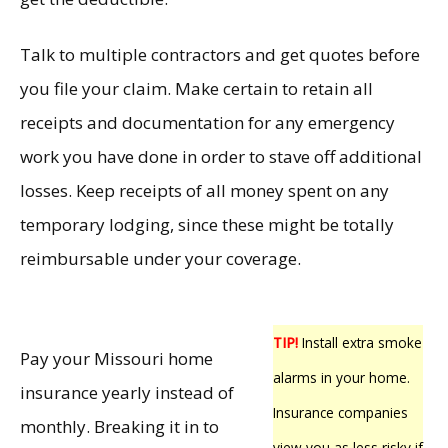
Talk to multiple contractors and get quotes before
you file your claim. Make certain to retain all
receipts and documentation for any emergency
work you have done in order to stave off additional
losses. Keep receipts of all money spent on any
temporary lodging, since these might be totally
reimbursable under your coverage.
TIP!
Install extra smoke
Pay your Missouri home
alarms in your home.
insurance yearly instead of
Insurance companies
monthly. Breaking it in to
view you as less risky if