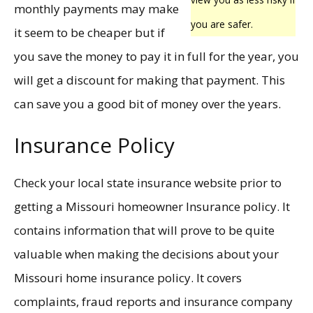
monthly payments may make
you are safer.
it seem to be cheaper but if
you save the money to pay it in full for the year, you
will get a discount for making that payment. This
can save you a good bit of money over the years.
Insurance Policy
Check your local state insurance website prior to
getting a Missouri homeowner Insurance policy. It
contains information that will prove to be quite
valuable when making the decisions about your
Missouri home insurance policy. It covers
complaints, fraud reports and insurance company