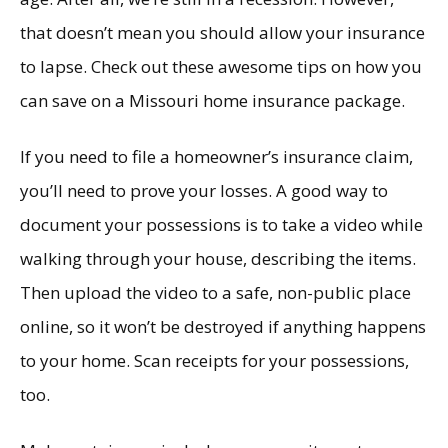
that doesn’t mean you should allow your insurance
to lapse. Check out these awesome tips on how you
can save on a Missouri home insurance package.
If you need to file a homeowner’s insurance claim,
you’ll need to prove your losses. A good way to
document your possessions is to take a video while
walking through your house, describing the items.
Then upload the video to a safe, non-public place
online, so it won’t be destroyed if anything happens
to your home. Scan receipts for your possessions,
too.